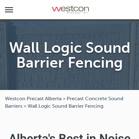
Wall Logic Sound
Barrier Fencing
Westcon Precast Alberta
>
Precast Concrete Sound
Barriers
>
Wall Logic Sound Barrier Fencing
Alberta's Best in Noise