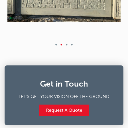
Get in Touch
LET'S GET YOUR VISION OFF THE GROUND
Request A Quote