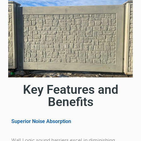
Key Features and
Benefits
Superior Noise Absorption
Wall Logic sound barriers excel in diminishing