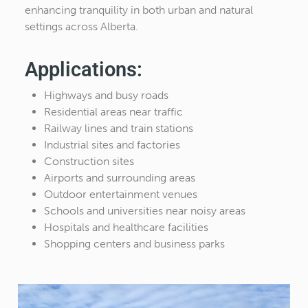
enhancing tranquility in both urban and natural
settings across Alberta.
Applications:
Highways and busy roads
Residential areas near traffic
Railway lines and train stations
Industrial sites and factories
Construction sites
Airports and surrounding areas
Outdoor entertainment venues
Schools and universities near noisy areas
Hospitals and healthcare facilities
Shopping centers and business parks