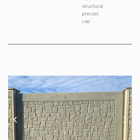
structural
precast
cap