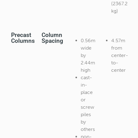
(2367.2
kg)
Precast
Column
Columns
Spacing
0.56m
4.57m
wide
from
by
center-
2.44m
to-
high
center
cast-
in-
place
or
screw
piles
by
others
non-