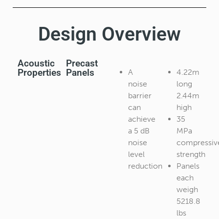
Design Overview​
Acoustic
Precast
Properties
Panels
A
4.22m
noise
long
barrier
2.44m
can
high
achieve
35
a 5 dB
MPa
noise
compressiv
level
strength
reduction
Panels
each
weigh
5218.8
lbs