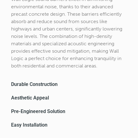
environmental noise, thanks to their advanced
precast concrete design. These barriers efficiently
absorb and reduce sound from sources like
highways and urban centers, significantly lowering
noise levels. The combination of high-density
materials and specialized acoustic engineering
provides effective sound mitigation, making Wall
Logic a perfect choice for enhancing tranquility in
both residential and commercial areas.
Durable Construction
Aesthetic Appeal​
Pre-Engineered Solution
Easy Installation