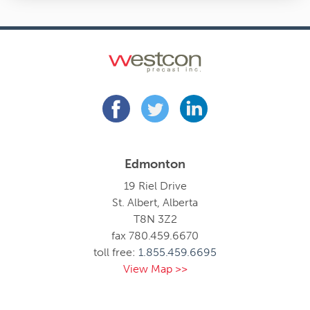
Edmonton
19 Riel Drive
St. Albert, Alberta
T8N 3Z2
fax 780.459.6670
toll free:
1.855.459.6695
View Map >>