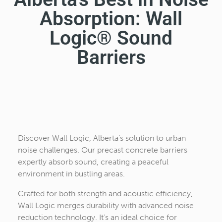
Absorption: Wall
Logic® Sound
Barriers
Discover Wall Logic, Alberta’s solution to urban
noise challenges. Our precast concrete barriers
expertly absorb sound, creating a peaceful
environment in bustling areas.
Crafted for both strength and acoustic efficiency,
Wall Logic merges durability with advanced noise
reduction technology. It’s an ideal choice for